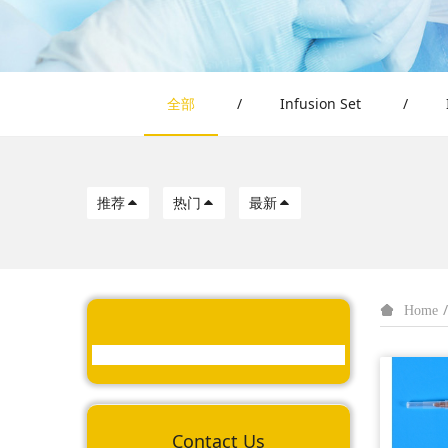
全部
/
Infusion Set
/
推荐
热门
最新
Home
Contact Us