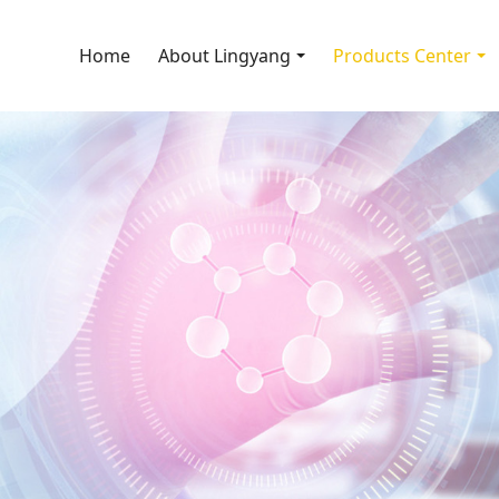
Home
About Lingyang
Products Center