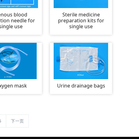
enous blood
Sterile medicine
ction needle for
preparation kits for
single use
single use
xygen mask
Urine drainage bags
5
下一页