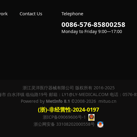
work
Contact Us
Telephone
0086-576-85800258
Monday to Friday 9:00—17:00
 Set
浙江灵洋医疗器械有限公司 版权所有 2016-2025
 白水洋镇 临仙路19号 邮箱：LY1@LY-MEDICAL.COM 电话：0576-8
Powered by
MetInfo 8.1
©2008-2026
mituo.cn
(浙)-非经营性-2024-0197
浙ICP备09069606号-1
浙公网安备 33108202000558号