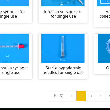
le syringes for
Infusion sets burette
V
single use
for single use
colle
 insulin syringes
Sterile hypodermic
O
r single use
needles for single use
上一页
1
2
3
4