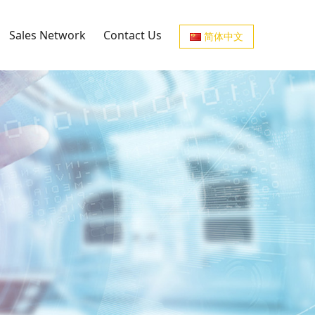
Sales Network
Contact Us
简体中文