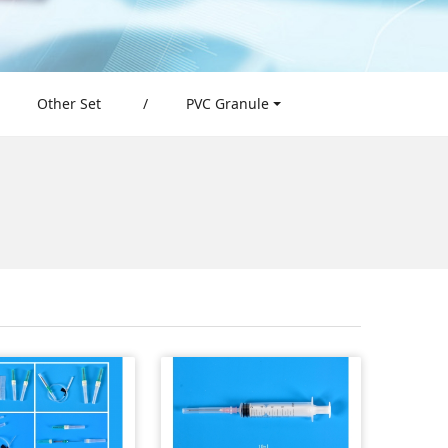
Other Set
/
PVC Granule