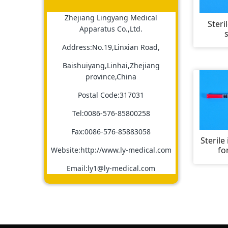
Zhejiang Lingyang Medical
Steri
Apparatus Co.,Ltd.
Address:No.19,Linxian Road,
Baishuiyang,Linhai,Zhejiang
province,China
Postal Code:317031
Tel:0086-576-85800258
Fax:0086-576-85883058
Sterile
fo
Website:http://www.ly-medical.com
Email:ly1@ly-medical.com