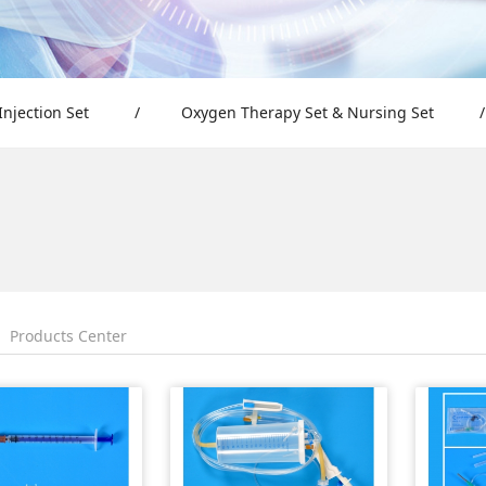
Injection Set
/
Oxygen Therapy Set & Nursing Set
/
Products Center