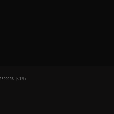
5800258（销售）