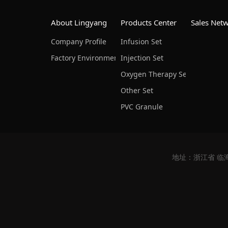
About Lingyang
Products Center
Sales Net
Company Profile
Infusion Set
Factory Environment
Injection Set
Oxygen Therapy Set & Nursing
Other Set
PVC Granule
地址：浙江省 临海市